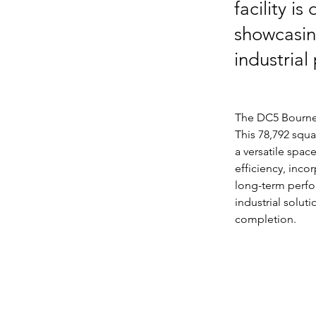
facility i
showcasing
industrial
The DC5 Bourne p
This 78,792 squa
a versatile spac
efficiency, inco
long-term perfo
industrial solut
completion.