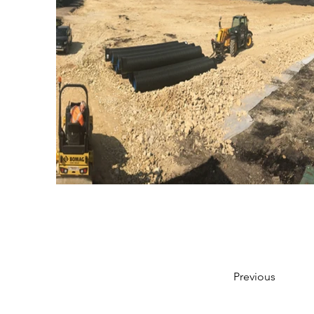
Previous