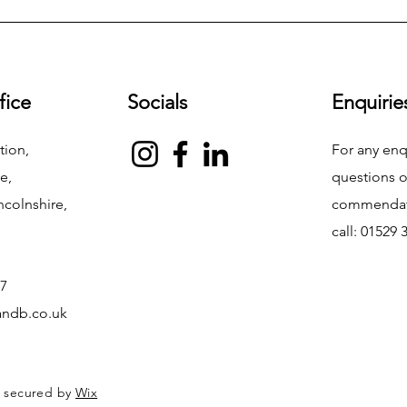
fice
Socials
Enquirie
tion,
For any enq
e,
questions o
ncolnshire,
commendati
call: 01529
7
ndb.co.uk
d secured by
Wix