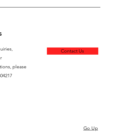
s
uiries,
Contact Us
r
ons, please
304217
Go Up