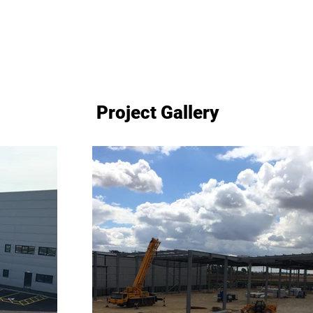
Project Gallery