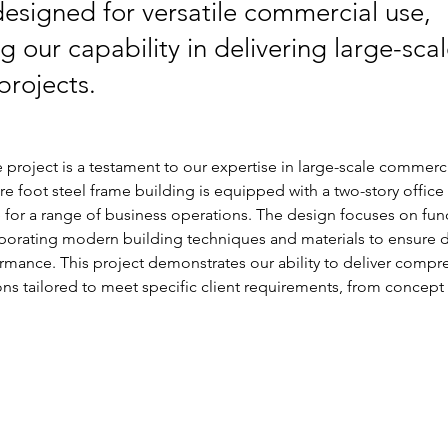
s designed for versatile commercial use,
 our capability in delivering large-sca
 projects.
roject is a testament to our expertise in large-scale commerci
re foot steel frame building is equipped with a two-story office 
e for a range of business operations. The design focuses on func
rporating modern building techniques and materials to ensure d
rmance. This project demonstrates our ability to deliver compr
ions tailored to meet specific client requirements, from concept