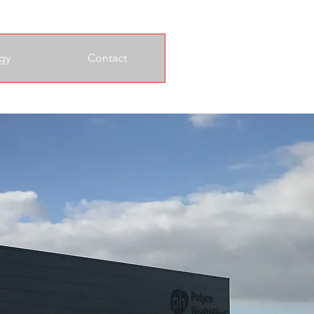
gy
Contact