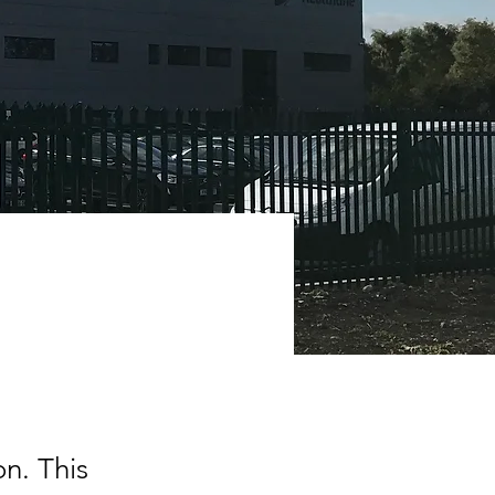
on. This