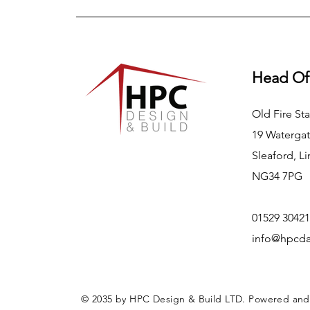
Head Of
Old Fire Sta
19 Watergat
Sleaford, Li
NG34 7PG
01529 30421
info@hpcda
© 2035 by HPC Design & Build LTD. Powered an