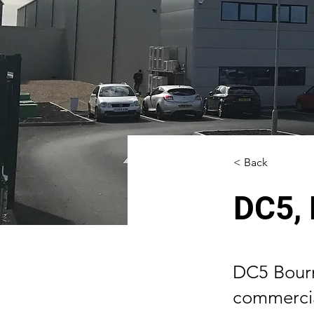
< Back
DC5,
DC5 Bourn
commercial