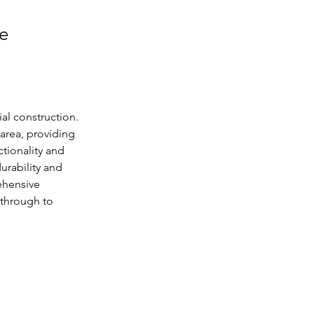
le
al construction. 
area, providing 
tionality and 
urability and 
ehensive 
 through to 