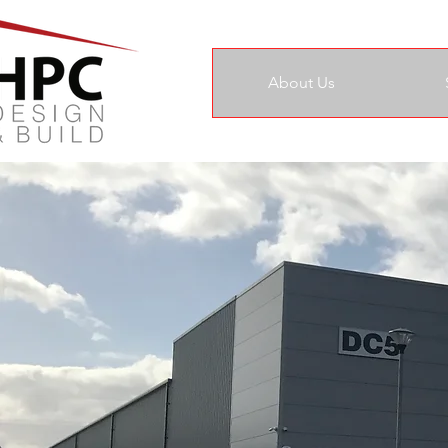
About Us