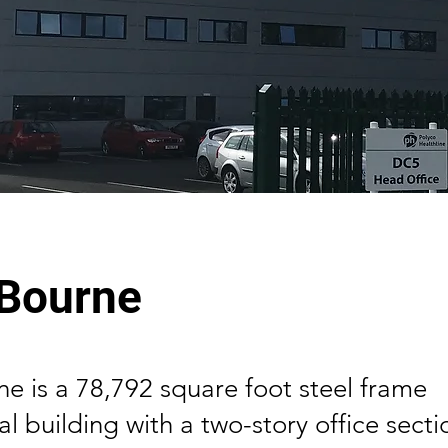
 Bourne
e is a 78,792 square foot steel frame
 building with a two-story office secti