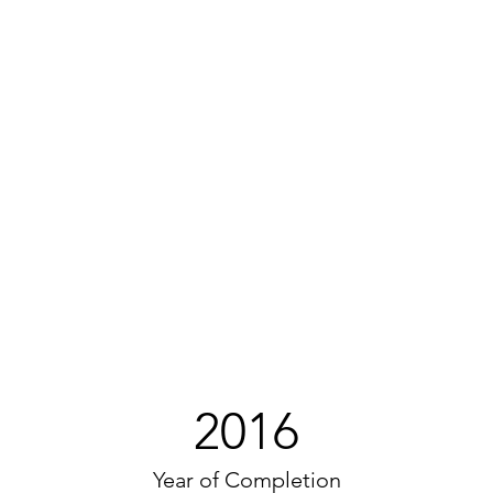
2016
Year of Completion