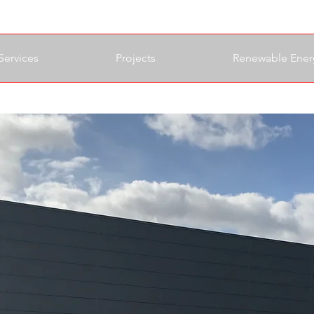
Services
Projects
Renewable Ener