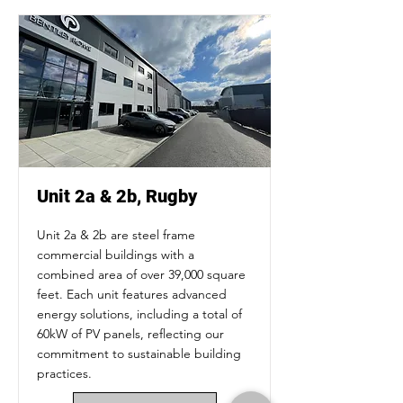
Unit 2a & 2b, Rugby
Unit 2a & 2b are steel frame
commercial buildings with a
combined area of over 39,000 square
feet. Each unit features advanced
energy solutions, including a total of
60kW of PV panels, reflecting our
commitment to sustainable building
practices.