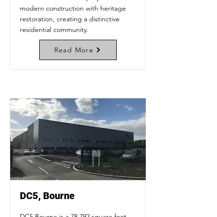
modern construction with heritage
restoration, creating a distinctive
residential community.
Read More
DC5, Bourne
DC5 Bourne is a 78,792 square foot