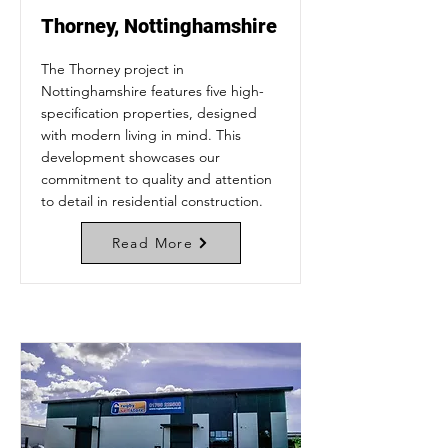
Thorney, Nottinghamshire
The Thorney project in
Nottinghamshire features five high-
specification properties, designed
with modern living in mind. This
development showcases our
commitment to quality and attention
to detail in residential construction.
Read More