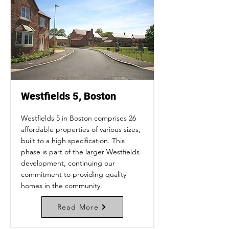
Westfields 5, Boston
Westfields 5 in Boston comprises 26
affordable properties of various sizes,
built to a high specification. This
phase is part of the larger Westfields
development, continuing our
commitment to providing quality
homes in the community.
Read More