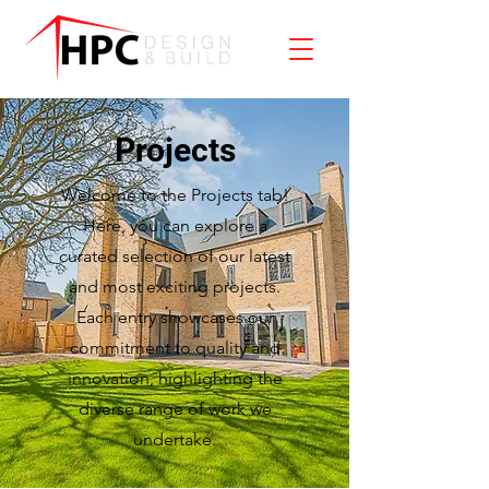
Projects
Welcome to the Projects tab!
Here, you can explore a
curated selection of our latest
and most exciting projects.
Each entry showcases our
commitment to quality and
innovation, highlighting the
diverse range of work we
undertake.