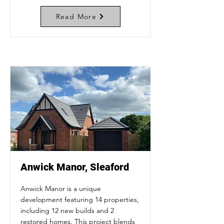
Read More
Anwick Manor, Sleaford
Anwick Manor is a unique
development featuring 14 properties,
including 12 new builds and 2
restored homes. This project blends