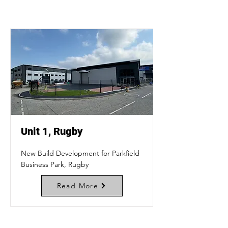
Unit 1, Rugby
New Build Development for Parkfield
Business Park, Rugby
Read More