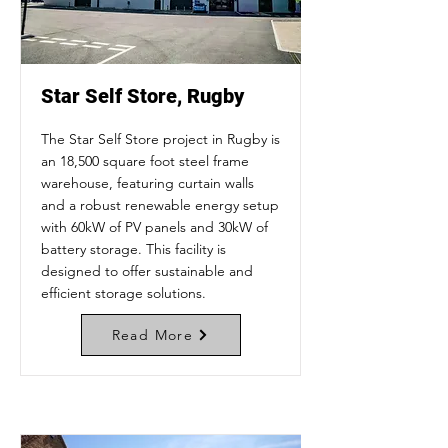
Star Self Store, Rugby
The Star Self Store project in Rugby is
an 18,500 square foot steel frame
warehouse, featuring curtain walls
and a robust renewable energy setup
with 60kW of PV panels and 30kW of
battery storage. This facility is
designed to offer sustainable and
efficient storage solutions.
Read More