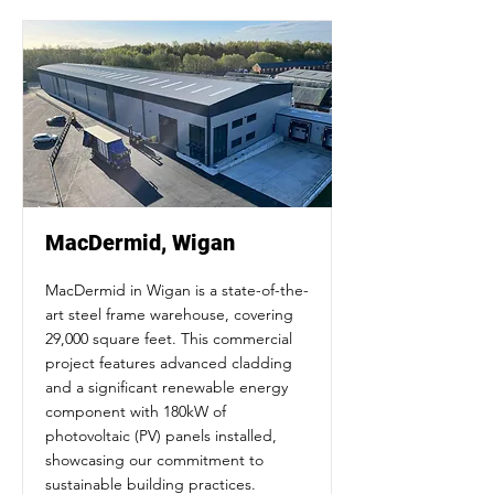
MacDermid, Wigan
MacDermid in Wigan is a state-of-the-
art steel frame warehouse, covering
29,000 square feet. This commercial
project features advanced cladding
and a significant renewable energy
component with 180kW of
photovoltaic (PV) panels installed,
showcasing our commitment to
sustainable building practices.