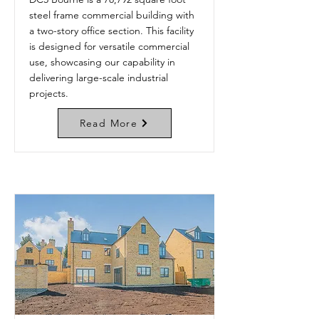
steel frame commercial building with
a two-story office section. This facility
is designed for versatile commercial
use, showcasing our capability in
delivering large-scale industrial
projects.
Read More